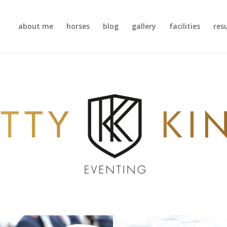
about me
horses
blog
gallery
facilities
res