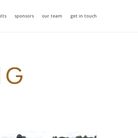
ults
sponsors
our team
get in touch