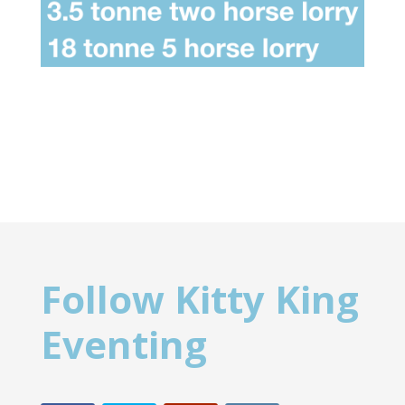
Follow Kitty King
Eventing