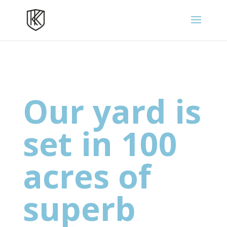
Our yard is
set in 100
acres of
superb