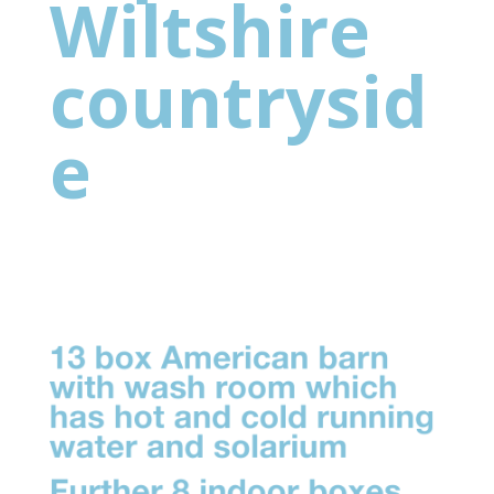
Wiltshire
countrysid
e