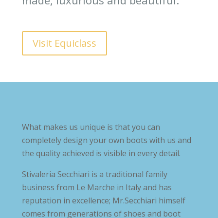
made, luxurious and beautiful.
Visit Equiclass
What makes us unique is that you can
completely design your own boots with us and
the quality achieved is visible in every detail.
Stivaleria Secchiari is a traditional family
business from Le Marche in Italy and has
reputation in excellence; Mr.Secchiari himself
comes from generations of shoes and boot