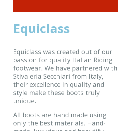
Equiclass
Equiclass was created out of our
passion for quality Italian Riding
footwear. We have partnered with
Stivaleria Secchiari from Italy,
their excellence in quality and
style make these boots truly
unique.
All boots are hand made using
only the best materials. Hand-