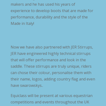
makers and he has used his years of
experience to develop boots that are made for
performance, durability and the style of the
Made in Italy!
Now we have also partnered with JER Stirrups,
JER have engineered highly technical stirrups
that will offer performance and look in the
saddle. These stirrups are truly unique, riders
can chose their colour, personalise them with
their name, logos, adding country flag and even
have swarowskys..
Equiclass will be present at various equestrian
competitions and events throughout the UK