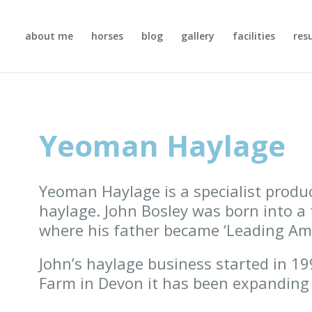
about me
horses
blog
gallery
facilities
res
Yeoman Haylage
Yeoman Haylage is a specialist produc
haylage. John Bosley was born into a 
where his father became ‘Leading Ama
John’s haylage business started in 1
Farm in Devon it has been expanding 