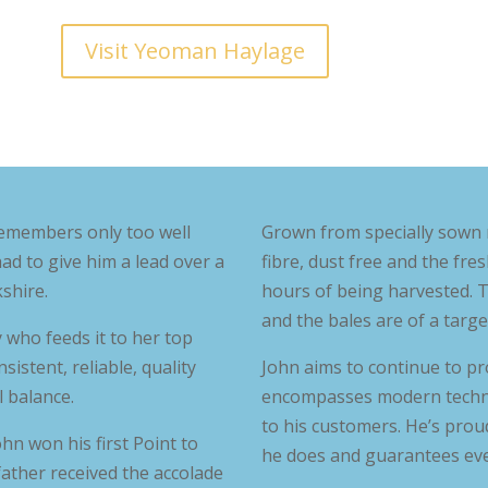
Visit Yeoman Haylage
emembers only too well
Grown from specially sown 
had to give him a lead over a
fibre, dust free and the fre
shire.
hours of being harvested. T
and the bales are of a targe
y who feeds it to her top
istent, reliable, quality
John aims to continue to pr
 balance.
encompasses modern technol
to his customers. He’s proud
hn won his first Point to
he does and guarantees ever
 father received the accolade