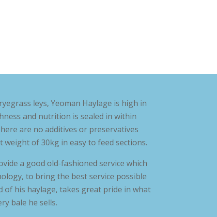
ryegrass leys, Yeoman Haylage is high in
shness and nutrition is sealed in within
here are no additives or preservatives
t weight of 30kg in easy to feed sections.
ovide a good old-fashioned service which
ogy, to bring the best service possible
 of his haylage, takes great pride in what
y bale he sells.