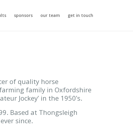
ults
sponsors
our team
get in touch
er of quality horse
farming family in Oxfordshire
teur Jockey’ in the 1950’s.
999. Based at Thongsleigh
ever since.