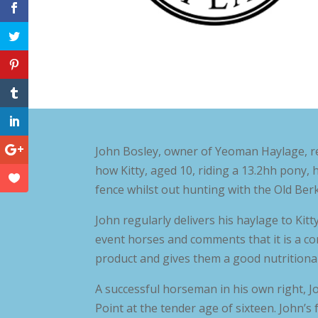
John Bosley, owner of Yeoman Haylage, r
how Kitty, aged 10, riding a 13.2hh pony, 
fence whilst out hunting with the Old Berk
John regularly delivers his haylage to Kitt
event horses and comments that it is a cons
product and gives them a good nutritional
A successful horseman in his own right, Jo
Point at the tender age of sixteen. John’s