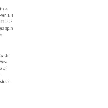
to a
venia is
. These
des spin
nt
 with
t new
e of
a
sinos.