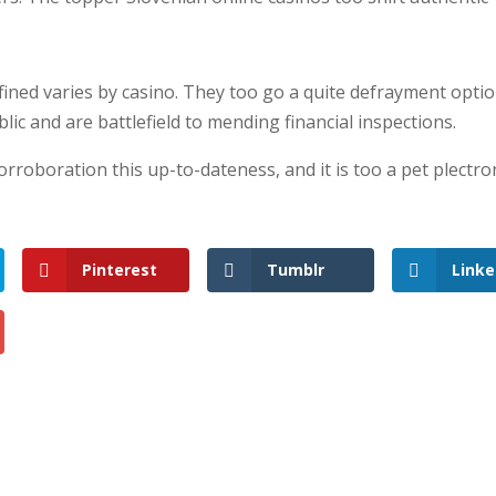
efined varies by casino. They too go a quite defrayment optio
ic and are battlefield to mending financial inspections.
orroboration this up-to-dateness, and it is too a pet plectr
Pinterest
Tumblr
Linke