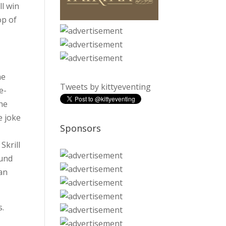
ll win
op of
ne
Tweets by kittyeventing
e-
he
e joke
Sponsors
Skrill
ound
can
s.