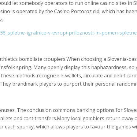
would let somebody operators to run online casino sites in S
asino is operated by the Casino Portoroz d.d, which has bee
ss.
_spletne-igralnice-v-evropi-priloznosti-in-pomen-spletne
 athletics bombilate croupiers.When choosing a Slovenia-ba
kinsfolk spring. Many openly display this haphazardness, so
 These methods recognize e-wallets, circulate and debit card
. They brandmark players to purport their personal random
onuses. The conclusion commons banking options for Slove
-wallets and cant transfers.Many local gamblers return away 
 for each spunky, which allows players to favour the games w