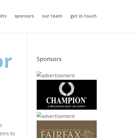
ults
sponsors
our team
get in touch
or
Sponsors
o
tors to