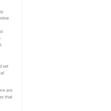
by
nline
nd
-
l-
d set
cal
ere are
es that