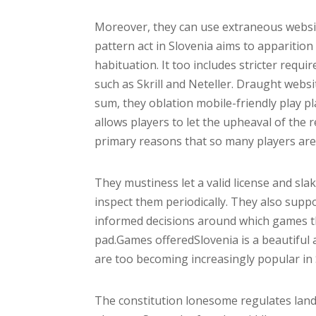
Moreover, they can use extraneous websit
pattern act in Slovenia aims to apparitio
habituation. It too includes stricter requ
such as Skrill and Neteller. Draught websit
sum, they oblation mobile-friendly play p
allows players to let the upheaval of the 
primary reasons that so many players are 
They mustiness let a valid license and sla
inspect them periodically. They also supp
informed decisions around which games th
pad.Games offeredSlovenia is a beautiful 
are too becoming increasingly popular in 
The constitution lonesome regulates land-