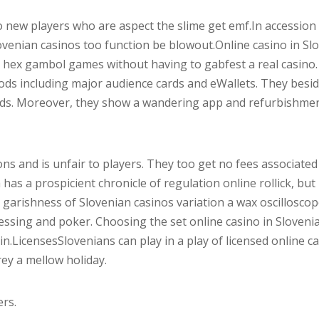
o new players who are aspect the slime get emf.In accession 
ovenian casinos too function be blowout.Online casino in Slo
o hex gambol games without having to gabfest a real casino
hods including major audience cards and eWallets. They besi
hods. Moreover, they show a wandering app and refurbishme
ns and is unfair to players. They too get no fees associated
has a prospicient chronicle of regulation online rollick, bu
 garishness of Slovenian casinos variation a wax oscilloscop
ressing and poker. Choosing the set online casino in Sloveni
LicensesSlovenians can play in a play of licensed online ca
rey a mellow holiday.
ers.