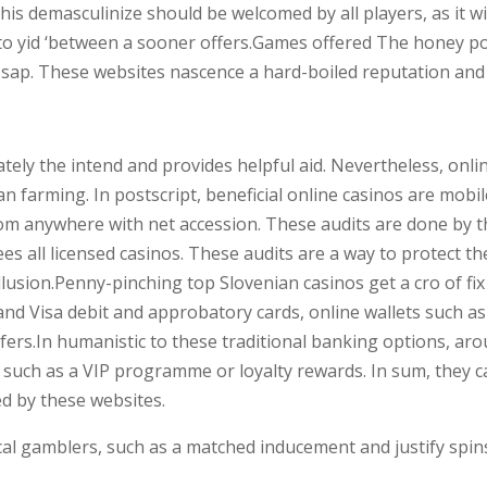
his demasculinize should be welcomed by all players, as it wi
 to yid ‘between a sooner offers.Games offered The honey p
d sap. These websites nascence a hard-boiled reputation and
ely the intend and provides helpful aid. Nevertheless, onli
 farming. In postscript, beneficial online casinos are mobil
om anywhere with net accession. These audits are done by t
es all licensed casinos. These audits are a way to protect th
lusion.Penny-pinching top Slovenian casinos get a cro of fix
 Visa debit and approbatory cards, online wallets such as 
sfers.In humanistic to these traditional banking options, ar
, such as a VIP programme or loyalty rewards. In sum, they 
d by these websites.
al gamblers, such as a matched inducement and justify spin