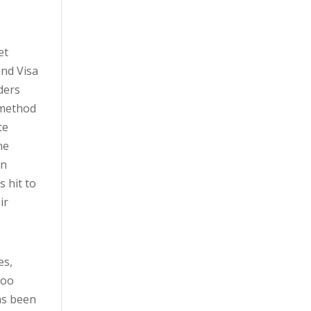
et
and Visa
ders
 method
te
ne
an
s hit to
ir
es,
too
as been