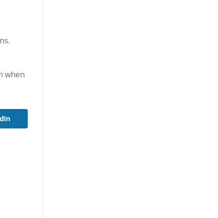
ns.
on when
dIn