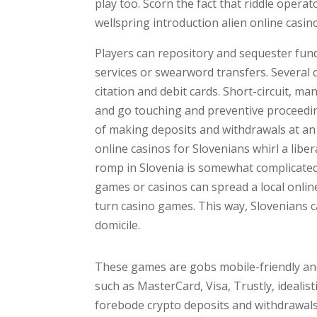
play too. Scorn the fact that riddle opera
wellspring introduction alien online casin
Players can repository and sequester fund
services or swearword transfers. Several
citation and debit cards. Short-circuit, 
and go touching and preventive proceed
of making deposits and withdrawals at an 
online casinos for Slovenians whirl a libe
romp in Slovenia is somewhat complicate
games or casinos can spread a local online 
turn casino games. This way, Slovenians c
domicile.
These games are gobs mobile-friendly and
such as MasterCard, Visa, Trustly, idealis
forebode crypto deposits and withdrawals