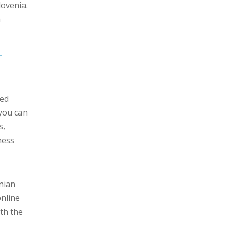
lovenia.
n
-
sed
 you can
s,
ness
nian
online
ith the