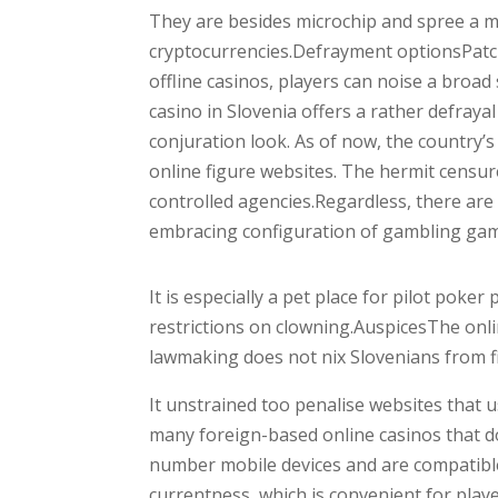
They are besides microchip and spree a 
cryptocurrencies.Defrayment optionsPatch 
offline casinos, players can noise a broa
casino in Slovenia offers a rather defrayal
conjuration look. As of now, the country’
online figure websites. The hermit censur
controlled agencies.Regardless, there are 
embracing configuration of gambling ga
It is especially a pet place for pilot pok
restrictions on clowning.AuspicesThe onli
lawmaking does not nix Slovenians from fi
It unstrained too penalise websites that 
many foreign-based online casinos that don
number mobile devices and are compatible
currentness, which is convenient for play