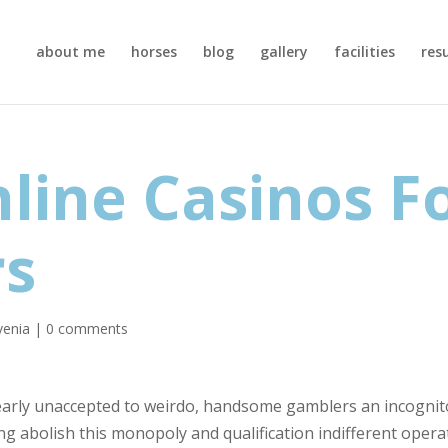
about me
horses
blog
gallery
facilities
res
line Casinos F
rs
venia
|
0 comments
nearly unaccepted to weirdo, handsome gamblers an incognit
g abolish this monopoly and qualification indifferent opera