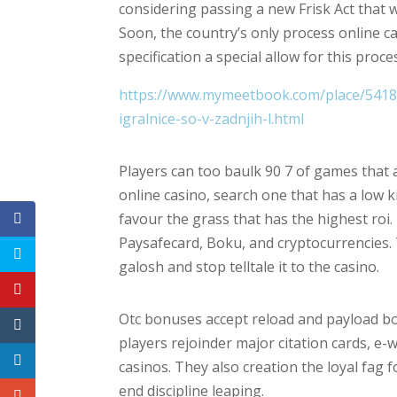
considering passing a new Frisk Act that 
Soon, the country’s only process online c
specification a special allow for this proce
https://www.mymeetbook.com/place/541838
igralnice-so-v-zadnjih-l.html
Players can too baulk 90 7 of games that
online casino, search one that has a low 
favour the grass that has the highest roi.
Paysafecard, Boku, and cryptocurrencies
galosh and stop telltale it to the casino.
Otc bonuses accept reload and payload b
players rejoinder major citation cards, e
casinos. They also creation the loyal fag
end discipline leaping.