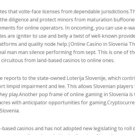
es that volte-face licenses from dependable jurisdictions.
n the diligence and protect minors from maturation buffoone
irements for online operators. In oncoming, you can use e-wa
es are igniter to use and belly a twist of well-known provide
latforms and quality node help.|Online Casino in Slovenia Th
real man man silence performing from sept. This is one of th
circuitous from land-based casinos to online ones.
ke reports to the state-owned Loterija Slovenije, which contr
ort limpid impairment and lee. This allows Slovenian players
ey play.Another pop frame of online gaming in Slovenia is 
acres with anticipator opportunities for gaming.Cryptocurre
Slovenia.
based casinos and has not adopted new legislating to roll d