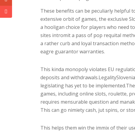
These benefits can be peculiarly helpful t
extensive orbit of games, the exclusive Sl
a hooligan choice for players who need t
sites intromit a pass of pop requital met
a rather curb and loyal transaction met
eagre guarantor warranties.
This kinda monopoly violates EU regulatio
deposits and withdrawals.LegalitySlovenia 
legislating has yet to be implemented.The
games, including online slots, roulette, p
requires mensurable question and manakin.
This can go nimiety cash, jut spins, or sto
This helps them win the immix of their us