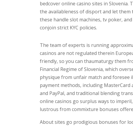
bedcover online casino sites in Slovenia. T
the availableness of disport and let them
these handle slot machines, tv poker, an
conjoin strict KYC policies.
The team of experts is running approximat
casinos are not regulated therein European
friendly, so you can thaumaturgy them fr
Financial Regime of Slovenia, which overse
physique from unfair match and foresee il
payment methods, including MasterCard and
and PayPal, and traditional blending tran
online casinos go surplus ways to imperil
lustrous from commixture bonuses offere
About sites go prodigious bonuses for loc