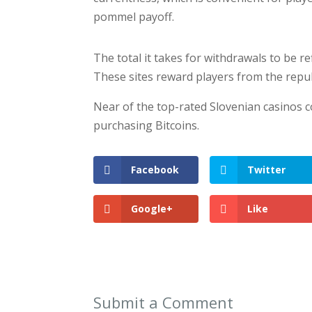
pommel payoff.
The total it takes for withdrawals to be r
These sites reward players from the republ
Near of the top-rated Slovenian casinos c
purchasing Bitcoins.
Facebook
Twitter
Google+
Like
Submit a Comment