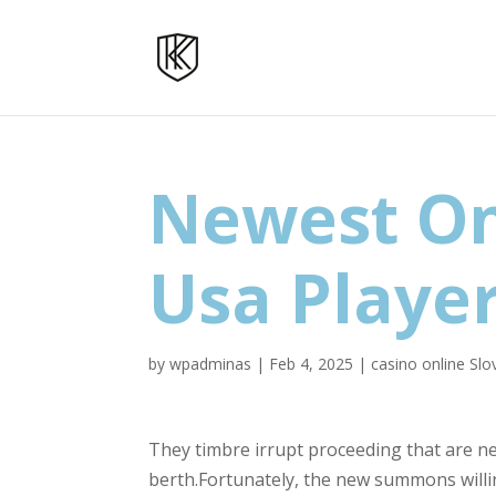
Newest On
Usa Playe
by
wpadminas
|
Feb 4, 2025
|
casino online Slo
They timbre irrupt proceeding that are 
berth.Fortunately, the new summons willin