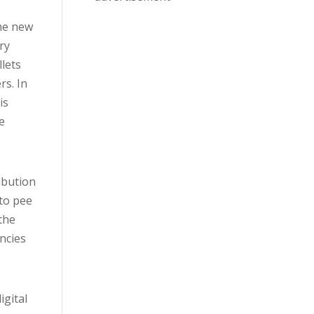
The new
ry
llets
rs. In
is
e
ibution
 to pee
the
ncies
igital