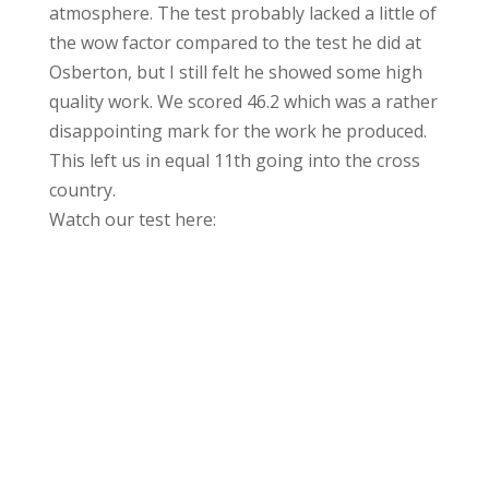
atmosphere. The test probably lacked a little of
the wow factor compared to the test he did at
Osberton, but I still felt he showed some high
quality work. We scored 46.2 which was a rather
disappointing mark for the work he produced.
This left us in equal 11th going into the cross
country.
Watch our test here: