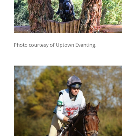
Photo courtesy of Uptown Eventing.