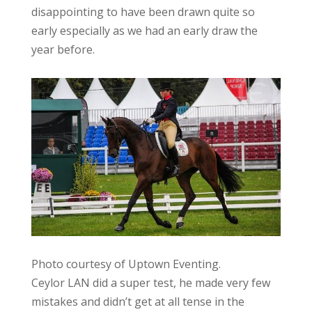
disappointing to have been drawn quite so
early especially as we had an early draw the
year before.
Photo courtesy of Uptown Eventing.
Ceylor LAN did a super test, he made very few
mistakes and didn’t get at all tense in the