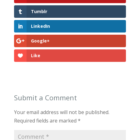
Tumblr
LinkedIn
Google+
Like
Submit a Comment
Your email address will not be published.
Required fields are marked
*