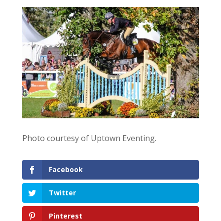
Photo courtesy of Uptown Eventing.
Facebook
Twitter
Pinterest