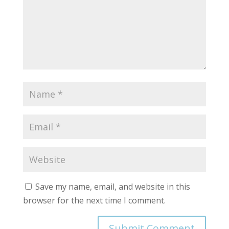
Save my name, email, and website in this
browser for the next time I comment.