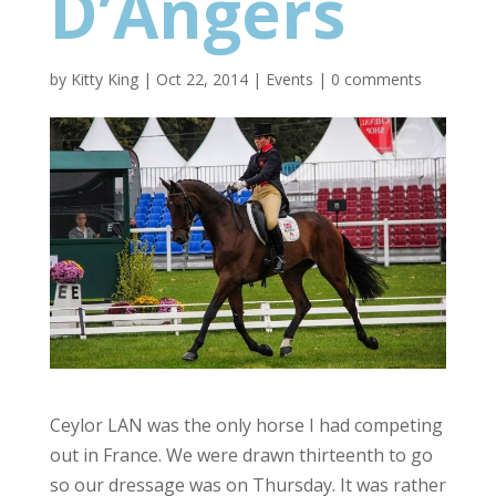
D’Angers
by
Kitty King
|
Oct 22, 2014
|
Events
|
0 comments
Ceylor LAN was the only horse I had competing
out in France. We were drawn thirteenth to go
so our dressage was on Thursday. It was rather