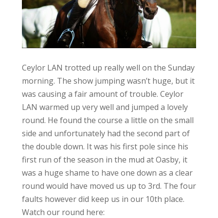
Ceylor LAN trotted up really well on the Sunday
morning. The show jumping wasn’t huge, but it
was causing a fair amount of trouble. Ceylor
LAN warmed up very well and jumped a lovely
round. He found the course a little on the small
side and unfortunately had the second part of
the double down. It was his first pole since his
first run of the season in the mud at Oasby, it
was a huge shame to have one down as a clear
round would have moved us up to 3rd. The four
faults however did keep us in our 10th place.
Watch our round here: