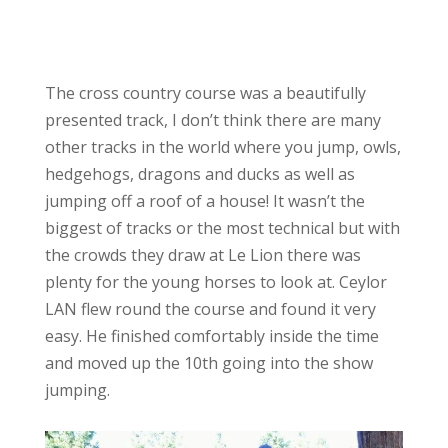
The cross country course was a beautifully
presented track, I don’t think there are many
other tracks in the world where you jump, owls,
hedgehogs, dragons and ducks as well as
jumping off a roof of a house! It wasn’t the
biggest of tracks or the most technical but with
the crowds they draw at Le Lion there was
plenty for the young horses to look at. Ceylor
LAN flew round the course and found it very
easy. He finished comfortably inside the time
and moved up the 10th going into the show
jumping.