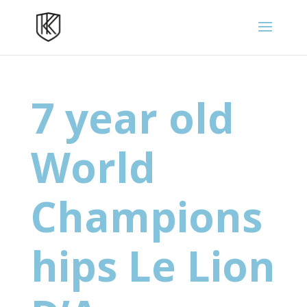
7 year old
World
Champions
hips Le Lion