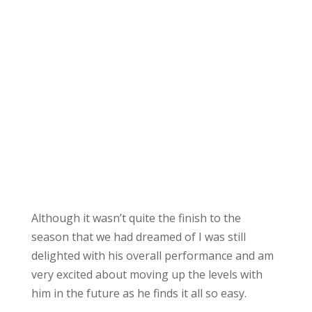
Although it wasn’t quite the finish to the
season that we had dreamed of I was still
delighted with his overall performance and am
very excited about moving up the levels with
him in the future as he finds it all so easy.