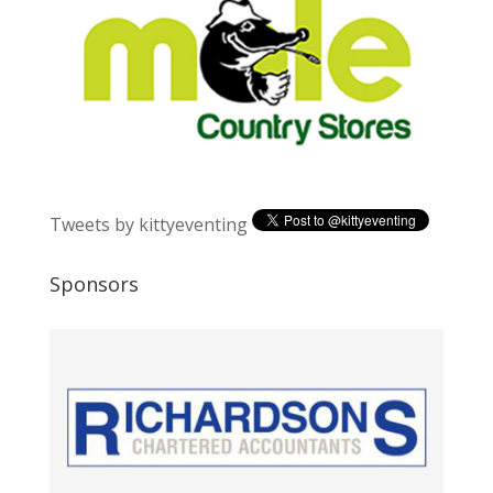
Tweets by kittyeventing
Sponsors