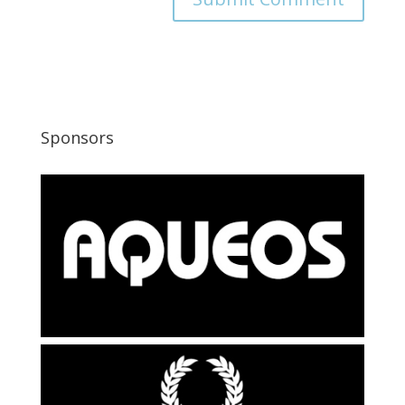
Sponsors