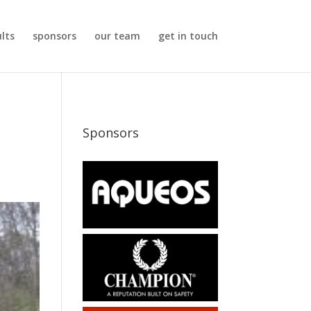
ults
sponsors
our team
get in touch
Sponsors