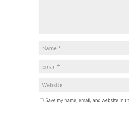
Save my name, email, and website in th