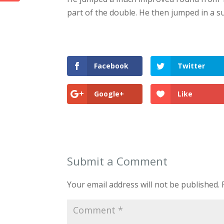
part of the double. He then jumped in a s
Facebook
Twitter
Google+
Like
Submit a Comment
Your email address will not be published.