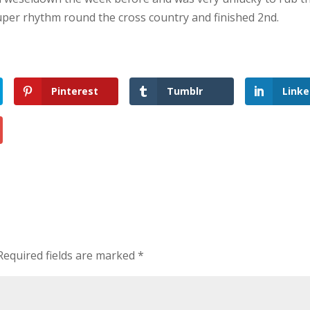
uper rhythm round the cross country and finished 2nd.
Pinterest
Tumblr
Linke
Required fields are marked
*