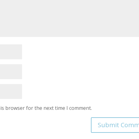
is browser for the next time I comment.