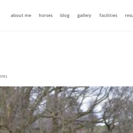
about me
horses
blog
gallery
facilities
res
ents