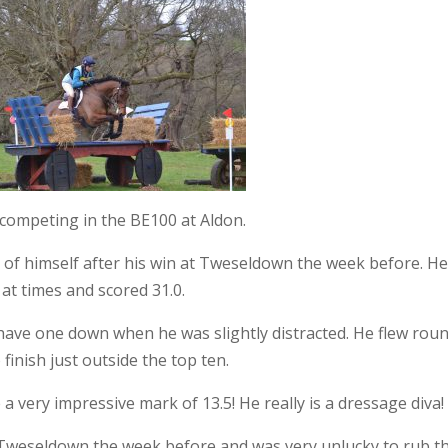
 competing in the BE100 at Aldon.
ll of himself after his win at Tweseldown the week before. He
 at times and scored 31.0.
ave one down when he was slightly distracted. He flew rou
finish just outside the top ten.
a very impressive mark of 13.5! He really is a dressage diva!
eseldown the week before and was very unlucky to rub the