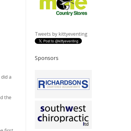
Tweets by kittyeventing
Sponsors
 did a
nd the
 first