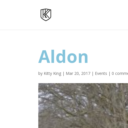
Aldon
by
Kitty King
|
Mar 20, 2017
|
Events
|
0 comm