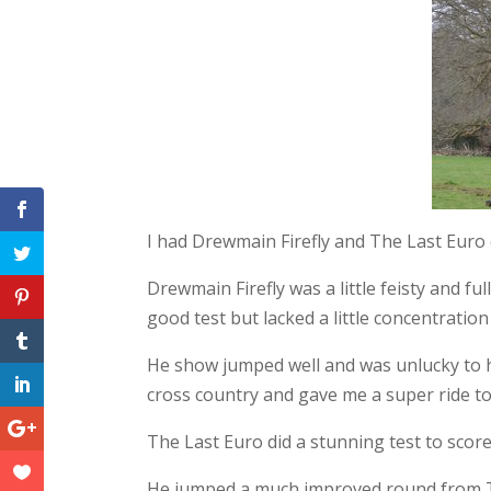
Facebook
Twitter
Pinterest
Tumblr
LinkedIn
Google+
I had Drewmain Firefly and The Last Euro
Drewmain Firefly was a little feisty and fu
good test but lacked a little concentration
He show jumped well and was unlucky to h
cross country and gave me a super ride to 
The Last Euro did a stunning test to score 
He jumped a much improved round from Tw