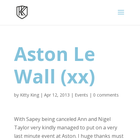
Aston Le
Wall (xx)
by
Kitty King
|
Apr 12, 2013
|
Events
|
0 comments
With Sapey being canceled Ann and Nigel
Taylor very kindly managed to put on a very
last minute event at Aston. I huge thanks must