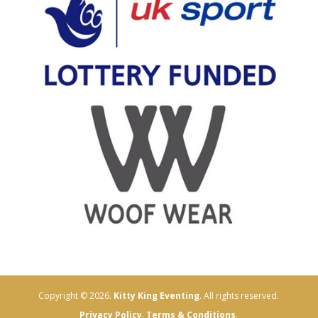
Copyright © 2026.
Kitty King Eventing
. All rights reserved.
Privacy Policy
.
Terms & Conditions
.