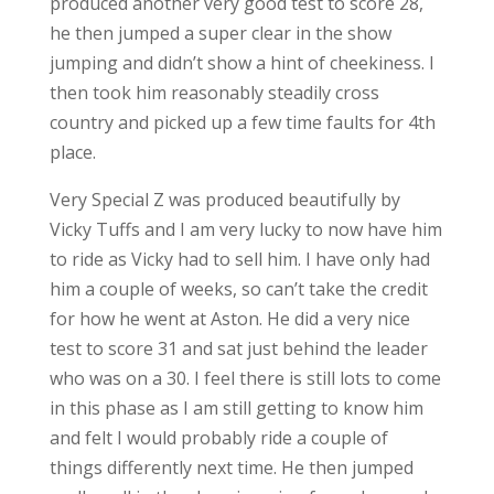
produced another very good test to score 28,
he then jumped a super clear in the show
jumping and didn’t show a hint of cheekiness. I
then took him reasonably steadily cross
country and picked up a few time faults for 4th
place.
Very Special Z was produced beautifully by
Vicky Tuffs and I am very lucky to now have him
to ride as Vicky had to sell him. I have only had
him a couple of weeks, so can’t take the credit
for how he went at Aston. He did a very nice
test to score 31 and sat just behind the leader
who was on a 30. I feel there is still lots to come
in this phase as I am still getting to know him
and felt I would probably ride a couple of
things differently next time. He then jumped