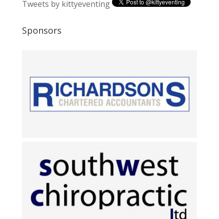
Tweets by kittyeventing
Sponsors