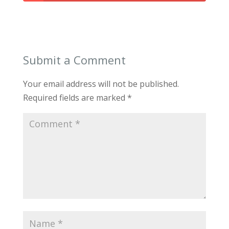
Submit a Comment
Your email address will not be published.
Required fields are marked
*