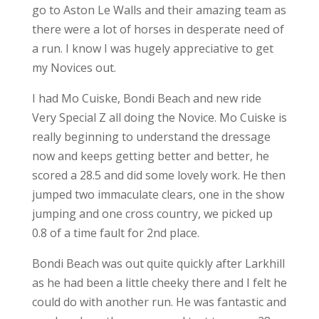
go to Aston Le Walls and their amazing team as
there were a lot of horses in desperate need of
a run. I know I was hugely appreciative to get
my Novices out.
I had Mo Cuiske, Bondi Beach and new ride
Very Special Z all doing the Novice. Mo Cuiske is
really beginning to understand the dressage
now and keeps getting better and better, he
scored a 28.5 and did some lovely work. He then
jumped two immaculate clears, one in the show
jumping and one cross country, we picked up
0.8 of a time fault for 2nd place.
Bondi Beach was out quite quickly after Larkhill
as he had been a little cheeky there and I felt he
could do with another run. He was fantastic and