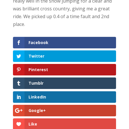
really well in the show jumping for a clear and
was brilliant cross country, giving me a great
ride. We picked up 0.4 of a time fault and 2nd
place.
Facebook
Twitter
Pinterest
Tumblr
LinkedIn
Google+
Like