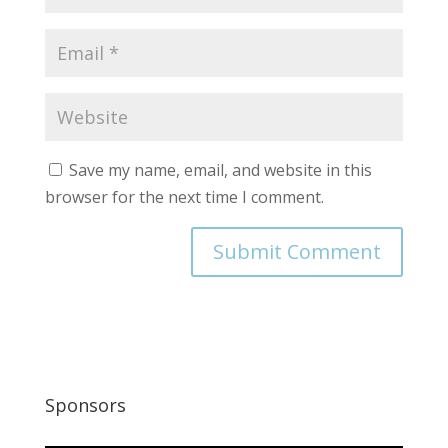
Save my name, email, and website in this
browser for the next time I comment.
Sponsors