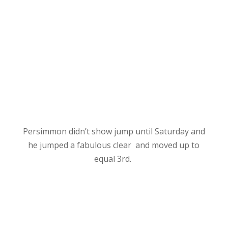
Persimmon didn’t show jump until Saturday and
he
jumped a fabulous clear and moved up to
equal 3rd.