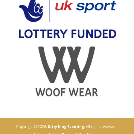
Copyright © 2026.
Kitty King Eventing
. All rights reserved.