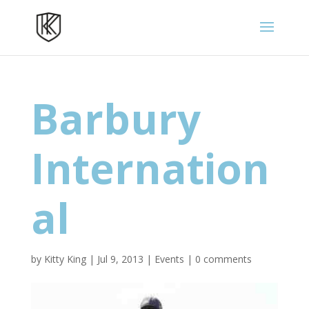
Barbury
Internation
al
by
Kitty King
|
Jul 9, 2013
|
Events
|
0 comments