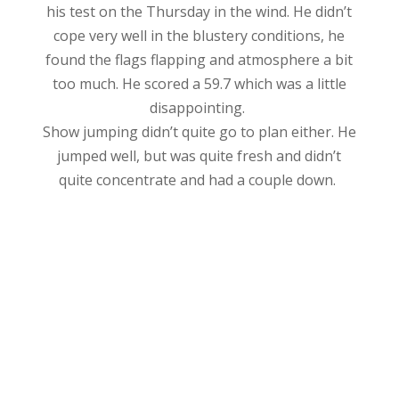
his test on the Thursday in the wind. He didn’t
cope very well in the blustery conditions, he
found the flags flapping and atmosphere a bit
too much. He scored a 59.7 which was a little
disappointing.
Show jumping didn’t quite go to plan either. He
jumped well, but was quite fresh and didn’t
quite concentrate and had a couple down.