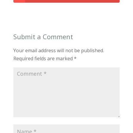
Submit a Comment
Your email address will not be published.
Required fields are marked
*