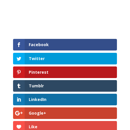
Facebook
Twitter
Pinterest
Tumblr
LinkedIn
Google+
Like