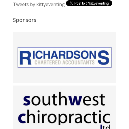
Tweets by kittyeventing
Sponsors