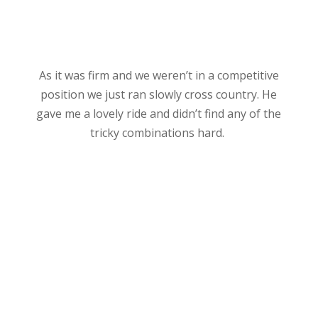
As it was firm and we weren’t in a competitive
position we just ran slowly cross country. He
gave me a lovely ride and didn’t find any of the
tricky combinations hard.