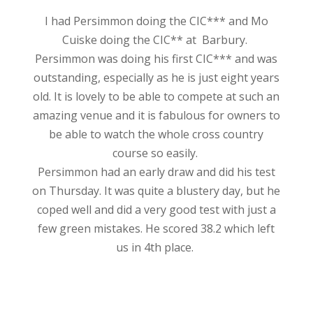
I had Persimmon doing the CIC*** and Mo
Cuiske doing the CIC** at Barbury.
Persimmon was doing his
first CIC*** and was
outstanding, especially as he is just eight years
old. It is lovely to be able to compete at such an
amazing venue and it is fabulous for owners to
be able to watch the whole cross country
course so easily.
Persimmon had an early draw and did his test
on Thursday. It was quite a blustery day, but he
coped well and did a very good test with just a
few green mistakes. He scored 38.2 which left
us in 4th place.