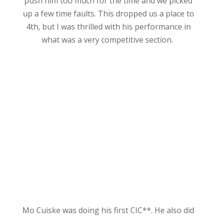
push him too much for the time and we picked
up a few time faults. This dropped us a place to
4th, but I was thrilled with his performance in
what was a very competitive section.
Mo Cuiske was doing his first CIC**. He also did