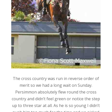
The cross country was run in reverse order of
merit so we had a long wait on Sunday.
Persimmon absolutely flew round the cross
country and didn’t feel green or notice the step
up to three star at all. As he is so young I didn’t