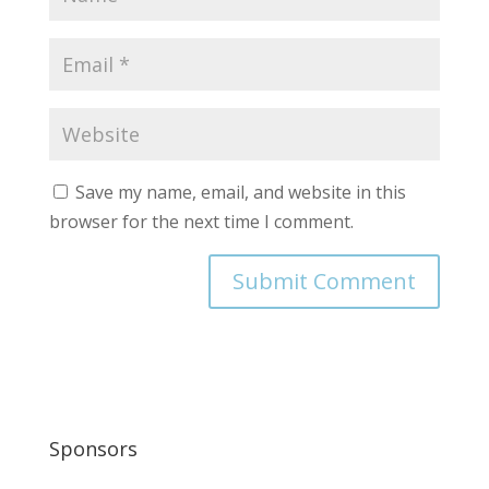
Save my name, email, and website in this
browser for the next time I comment.
Sponsors