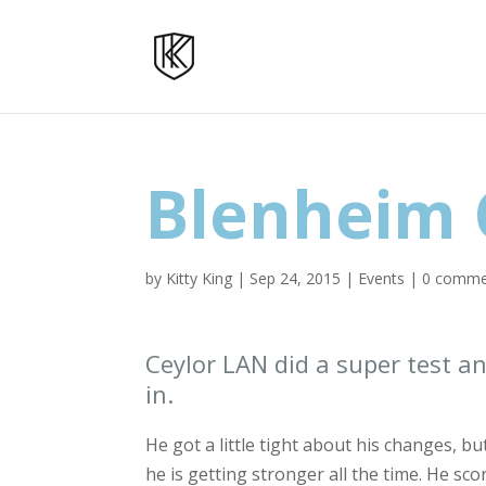
Blenheim 
by
Kitty King
|
Sep 24, 2015
|
Events
|
0 comme
Ceylor LAN did a super test 
in.
He got a little tight about his changes, bu
he is getting stronger all the time. He scor