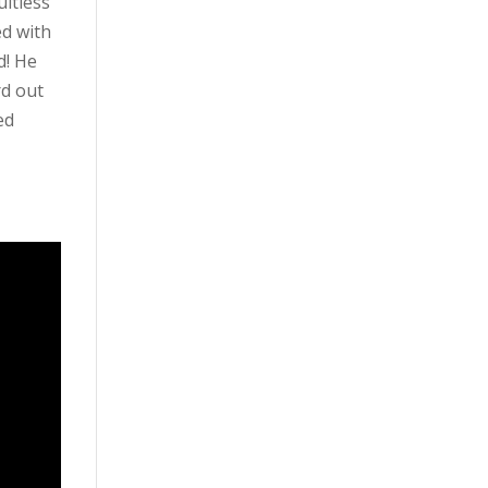
ultless
ed with
d! He
rd out
ed