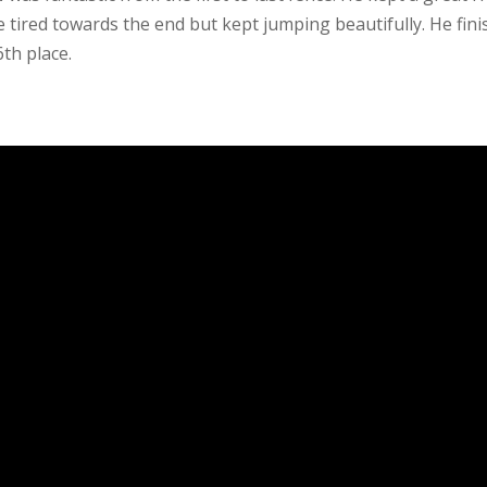
le tired towards the end but kept jumping beautifully. He fin
th place.