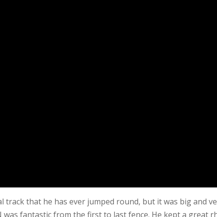
l track that he has ever jumped round, but it was big and v
N was fantastic from the first to last fence. He kept a great 