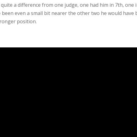
quite a difference from one judge, one had him in 7th, one i
ge been even a small bit nearer the other two he would have
tronger position.