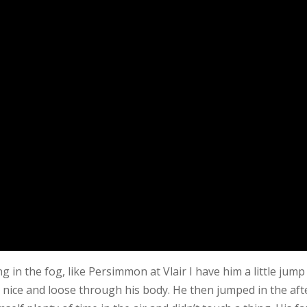
 in the fog, like Persimmon at Vlair I have him a little jump
and nice and loose through his body. He then jumped in the a