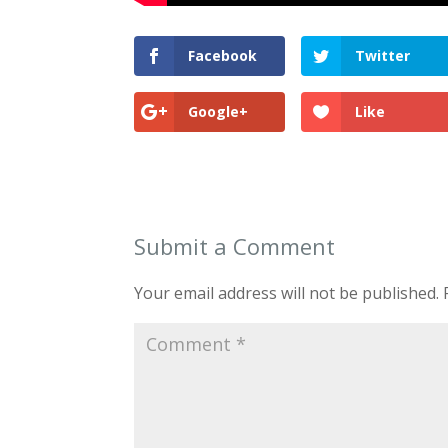
Facebook
Twitter
Google+
Like
Submit a Comment
Your email address will not be published.