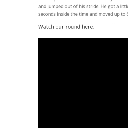
and jumped out of his stride. He got a litt
seconds inside the time and moved up to 6
Watch our round here: