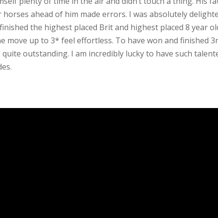
self plenty of time in the air and didn’t touch a thing. His fa
er horses ahead of him made errors. I was absolutely delight
inished the highest placed Brit and highest placed 8 year ol
 move up to 3* feel effortless. To have won and finished 3
is quite outstanding. I am incredibly lucky to have such talent
des.