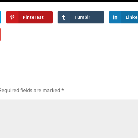
Pinterest
Tumblr
Linke
Required fields are marked
*