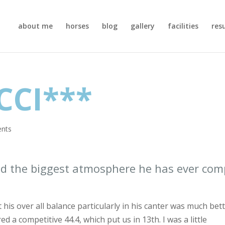
about me
horses
blog
gallery
facilities
res
CCI***
nts
and the biggest atmosphere he has ever co
t his over all balance particularly in his canter was much bet
ed a competitive 44.4, which put us in 13th. I was a little