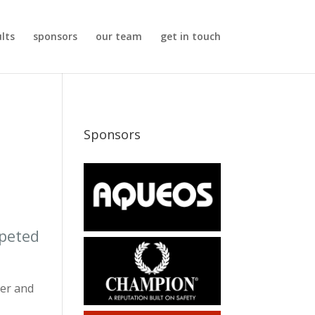
ults
sponsors
our team
get in touch
Sponsors
mpeted
ter and