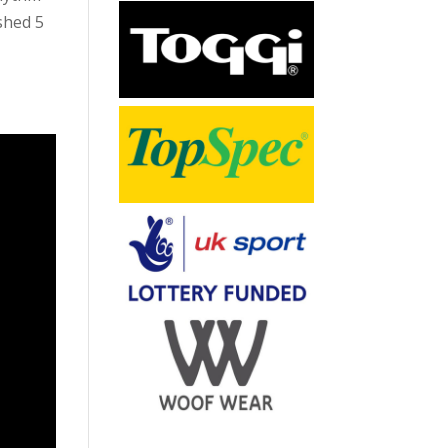
ished 5