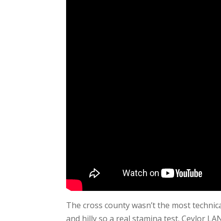
The cross county wasn’t the most technica
and hilly so a real stamina test. Ceylor LA