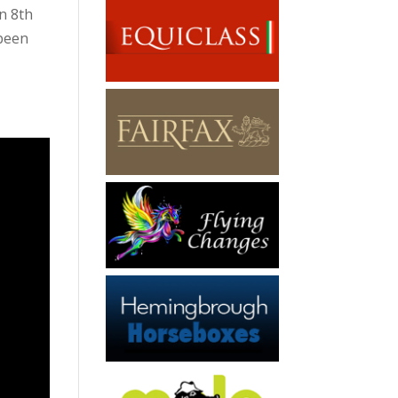
n 8th
 been