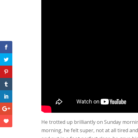
He trotted up brilliantly on Sunday morning
morning, he felt super, not at all tired 