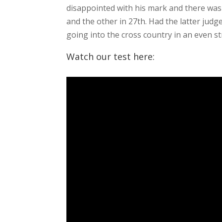
disappointed with his mark and there was 
and the other in 27th. Had the latter jud
going into the cross country in an even s
Watch our test here: