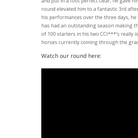
and put in a foot perfect clear, he gave him
round elevated him to a fantastic 3rd aft
his performances over the three days, he f
has had an outstanding season making the
of 100 starters in his two CCI***’s really 
horses currently coming through the gra
Watch our round here: