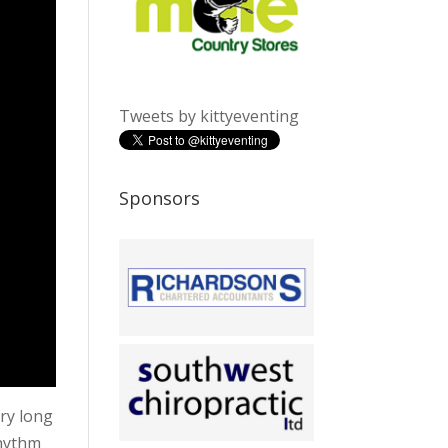
Tweets by kittyeventing
Sponsors
ery long
rhythm