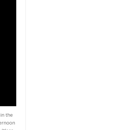
 in the
fternoon