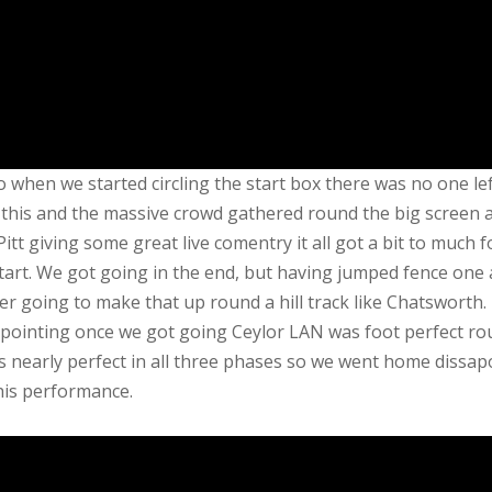
 when we started circling the start box there was no one lef
this and the massive crowd gathered round the big screen a
-Pitt giving some great live comentry it all got a bit to much f
tart. We got going in the end, but having jumped fence one 
er going to make that up round a hill track like Chatsworth.
pointing once we got going Ceylor LAN was foot perfect ro
s nearly perfect in all three phases so we went home dissap
his performance.