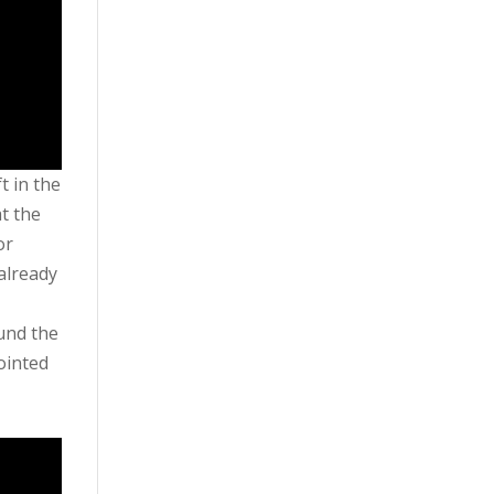
t in the
t the
or
already
und the
ointed