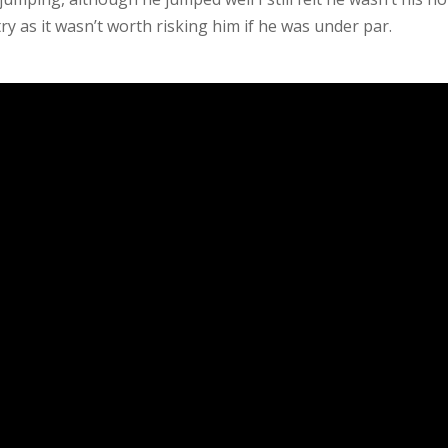
y as it wasn’t worth risking him if he was under par.