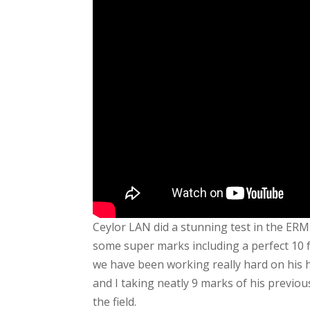
Ceylor LAN did a stunning test in the ERM
some super marks including a perfect 10 fo
we have been working really hard on his h
and I taking neatly 9 marks of his previou
the field.