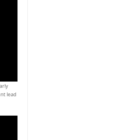
arly
int lead