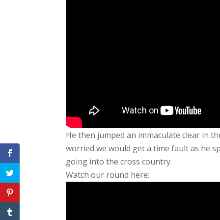
He then jumped an immaculate clear in t
worried we would get a time fault as he sp
going into the cross country.
Watch our round here: