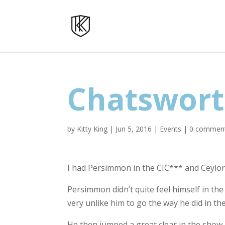
Chatswor
by
Kitty King
|
Jun 5, 2016
|
Events
|
0 commen
I had Persimmon in the CIC*** and Ceylor
Persimmon didn’t quite feel himself in the 
very unlike him to go the way he did in the
He then jumped a great clear in the show j