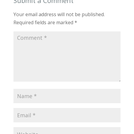
Submit a Comment
Your email address will not be published.
Required fields are marked
*