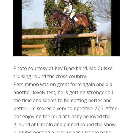
Photo courtesy of Kev Blackband. Mo Cuiske
cruising round the cross country.
Persimmon was on great form again and did
another lovely test, he is getting stronger all
the time and seems to be getting better and
better. He scored a very competitive 27.7. After
not enjoying the mud at Oasby he loved the
ground at Lincoln and pinged round the show
jumping posting a lovely clear. I let the hand