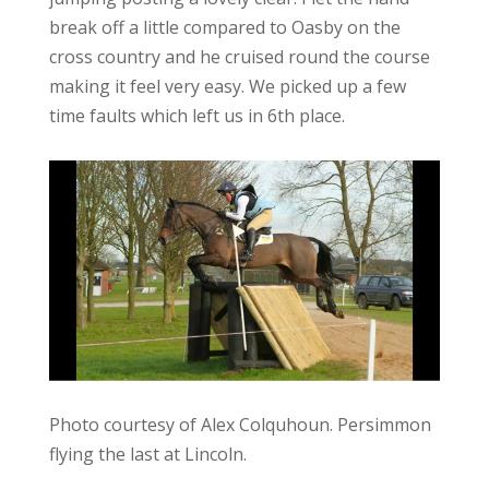
break off a little compared to Oasby on the
cross country and he cruised round the course
making it feel very easy. We picked up a few
time faults which left us in 6th place.
Photo courtesy of Alex Colquhoun. Persimmon
flying the last at Lincoln.