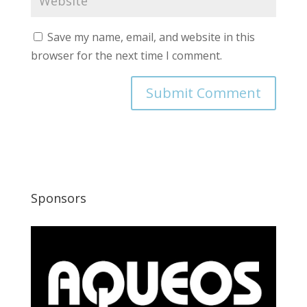
Save my name, email, and website in this
browser for the next time I comment.
Sponsors