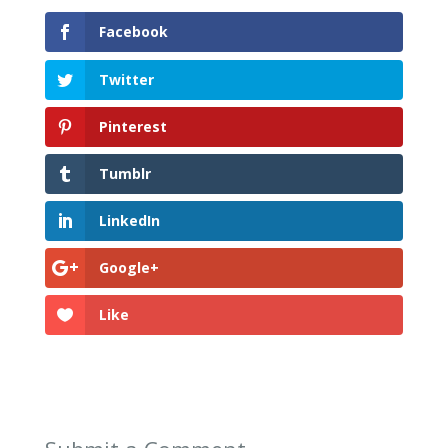
Facebook
Twitter
Pinterest
Tumblr
LinkedIn
Google+
Like