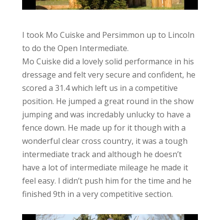
I took Mo Cuiske and Persimmon up to Lincoln
to do the Open Intermediate.
Mo Cuiske did a lovely solid performance in his
dressage and felt very secure and confident, he
scored a 31.4 which left us in a competitive
position. He jumped a great round in the show
jumping and was incredably unlucky to have a
fence down. He made up for it though with a
wonderful clear cross country, it was a tough
intermediate track and although he doesn’t
have a lot of intermediate mileage he made it
feel easy. I didn’t push him for the time and he
finished 9th in a very competitive section.