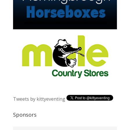
Tweets by kittyeventing
Sponsors