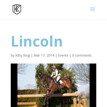
Lincoln
by
Kitty King
|
Mar 17, 2014
|
Events
|
0 comments