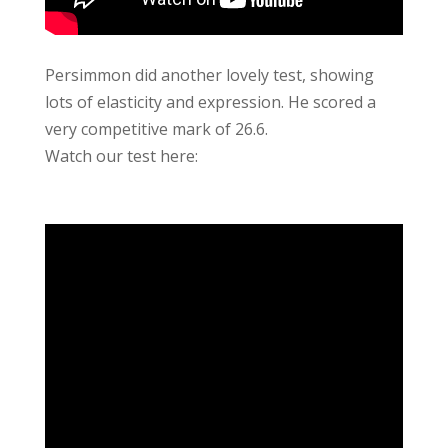
Persimmon did another lovely test, showing
lots of elasticity and expression. He scored a
very competitive mark of 26.6.
Watch our test here: