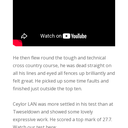
He then flew round the tough and technical
cross country course, he was dead straight on
all his lines and eyed all fences up brilliantly and
felt great. He picked up some time faults and
finished just outside the top ten.
Ceylor LAN was more settled in his test than at
Tweseldown and showed some lovely
expressive work. He scored a top mark of 27.7.
Watch our test here: