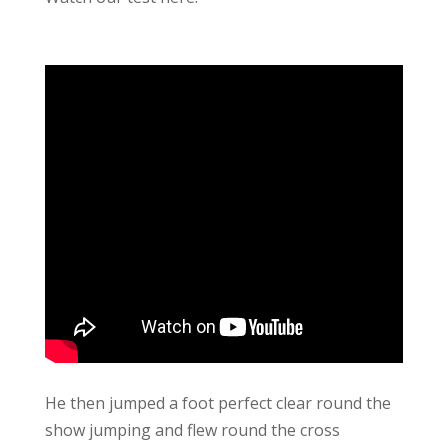
He then jumped a foot perfect clear round the
show jumping and flew round the cross