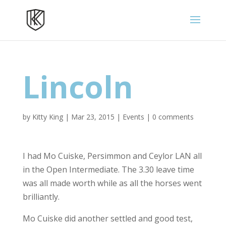
Lincoln
by
Kitty King
|
Mar 23, 2015
|
Events
|
0 comments
I had Mo Cuiske, Persimmon and Ceylor LAN all
in the Open Intermediate. The 3.30 leave time
was all made worth while as all the horses went
brilliantly.
Mo Cuiske did another settled and good test,