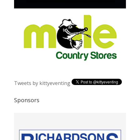
Tweets by kittyeventing
Sponsors