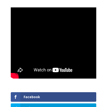
Facebook