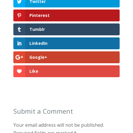
Twitter
Pinterest
Tumblr
LinkedIn
Google+
Like
Submit a Comment
Your email address will not be published.