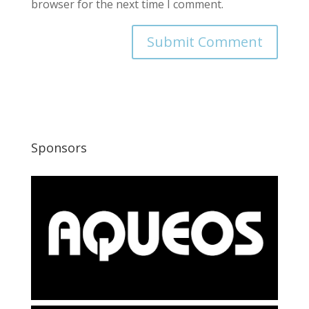
browser for the next time I comment.
Sponsors