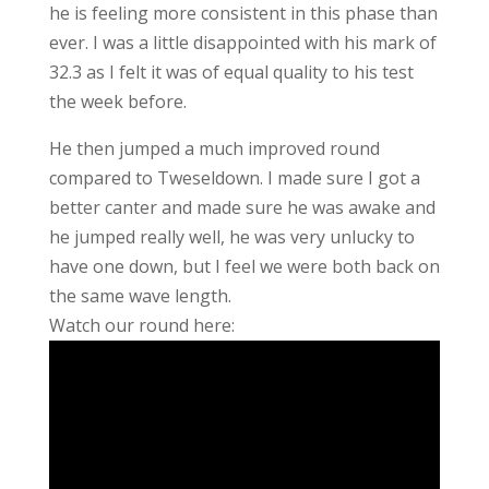
he is feeling more consistent in this phase than
ever. I was a little disappointed with his mark of
32.3 as I felt it was of equal quality to his test
the week before.
He then jumped a much improved round
compared to Tweseldown. I made sure I got a
better canter and made sure he was awake and
he jumped really well, he was very unlucky to
have one down, but I feel we were both back on
the same wave length.
Watch our round here: