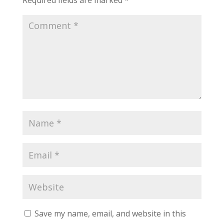
Required fields are marked
*
Save my name, email, and website in this