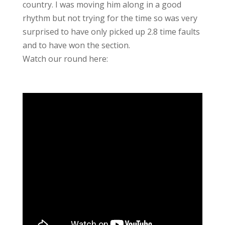
country. I was moving him along in a good
rhythm but not trying for the time so was very
surprised to have only picked up 2.8 time faults
and to have won the section.
Watch our round here: