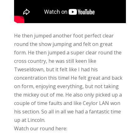
He then jumped another foot perfect clear
round the show jumping and felt on great
form. He then jumped a super clear round the
cross country, he was still keen like
Tweseldown, but it felt like I had his
concentration this time! He felt great and back
on form, enjoying everything, but not taking
the mickey out of me. He also only picked up a
couple of time faults and like Ceylor LAN won
his section. So all in all we had a fantastic time
up at Lincoln.
Watch our round here: