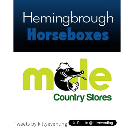
Tweets by kittyeventing