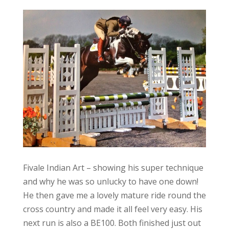
Fivale Indian Art – showing his super technique
and why he was so unlucky to have one down!
He then gave me a lovely mature ride round the
cross country and made it all feel very easy. His
next run is also a BE100. Both finished just out