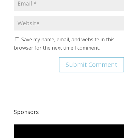
Save my name, email, and website in this
browser for the next time I comment.
Sponsors