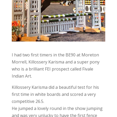
I had two first timers in the BE90 at Moreton
Morrell, Killossery Karisma and a super pony
who is a brilliant FEI prospect called Fivale
Indian Art.
Killossery Karisma did a beautiful test for his
first time in white boards and scored a very
competitive 26.5.
He jumped a lovely round in the show jumping
and was very unlucky to have the first fence