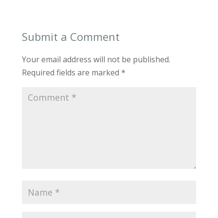
Submit a Comment
Your email address will not be published.
Required fields are marked
*