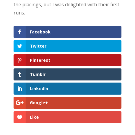
the placings, but I was delighted with their first
runs.
Facebook
Twitter
Pinterest
Tumblr
LinkedIn
Google+
Like