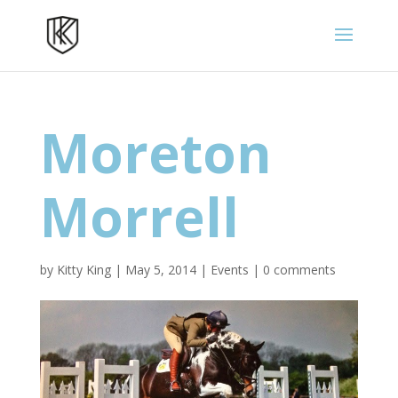
Moreton
Morrell
by
Kitty King
|
May 5, 2014
|
Events
|
0 comments