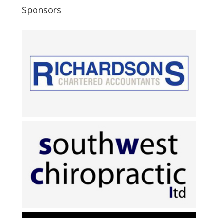
Sponsors