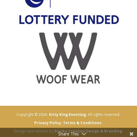
Copyright © 2026.
Kitty King Eventing
. All rights reserved.
Privacy Policy
.
Terms & Conditions
.
Design and website by
Starke Creative Design & Branding
.
Share This