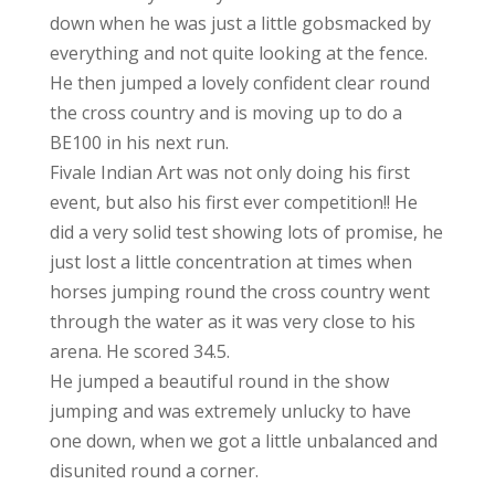
down when he was just a little gobsmacked by
everything and not quite looking at the fence.
He then jumped a lovely confident clear round
the cross country and is moving up to do a
BE100 in his next run.
Fivale Indian Art was not only doing his first
event, but also his first ever competition!! He
did a very solid test showing lots of promise, he
just lost a little concentration at times when
horses jumping round the cross country went
through the water as it was very close to his
arena. He scored 34.5.
He jumped a beautiful round in the show
jumping and was extremely unlucky to have
one down, when we got a little unbalanced and
disunited round a corner.