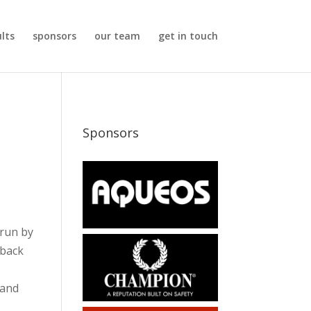
ults
sponsors
our team
get in touch
Sponsors
 run by
 back
 and