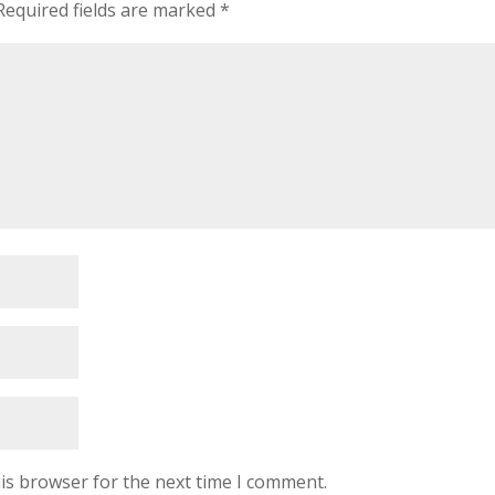
Required fields are marked
*
is browser for the next time I comment.