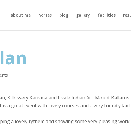
about me
horses
blog
gallery
facilities
res
lan
ents
an, Killossery Karisma and Fivale Indian Art. Mount Ballan is
is a great event with lovely courses and a very friendly laid
keeping a lovely rythem and showing some very pleasing work