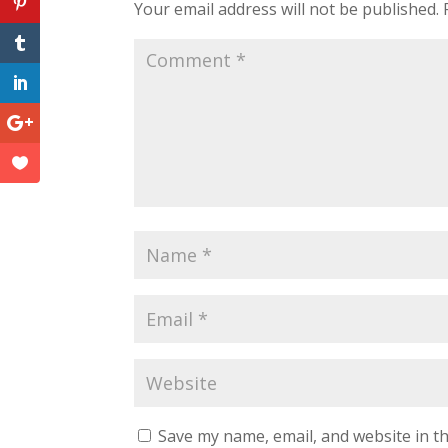
Your email address will not be published.
Save my name, email, and website in th