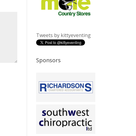
Tweets by kittyeventing
Sponsors