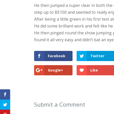
He then jumped a super clear in both the
step up to BE100 and seemed to really enjo
After being a little green in his first test
He did some brilliant work and felt like h
He then pinged round the show jumping pr
found it all very easy and didn’t bat an eye
Facebook
Twitter
Google+
Like
Submit a Comment