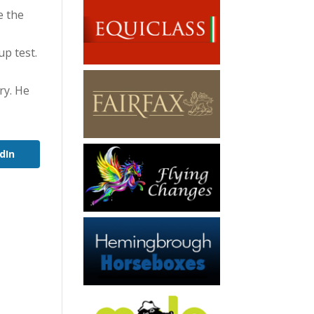
e the
up test.
ry. He
dIn