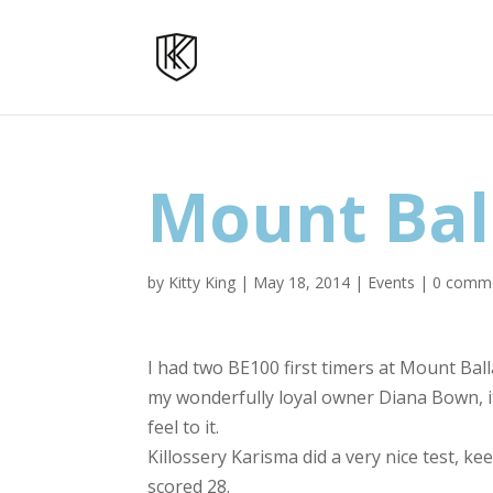
Mount Bal
by
Kitty King
|
May 18, 2014
|
Events
|
0 comm
I had two BE100 first timers at Mount Ball
my wonderfully loyal owner Diana Bown, it 
feel to it.
Killossery Karisma did a very nice test, 
scored 28.