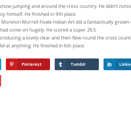
 show jumping and around the cross country. He didn’t notic
y himself. He finished in 9th place.
 at Moreton Morrell Fivale Indian Art did a fantastically grown 
e had come on hugely. He scored a super 26.5.
oducing a lovely clear and then flew round the cross count
lid at anything. He finished in 6th place.
Pinterest
Tumblr
Linke