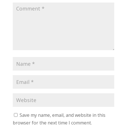
Save my name, email, and website in this
browser for the next time I comment.