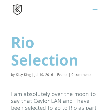
Rio
Selection
by
Kitty King
|
Jul 10, 2016
|
Events
|
0 comments
I am absolutely over the moon to
say that Ceylor LAN and I have
been selected to go to Rio as part