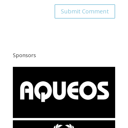
Sponsors