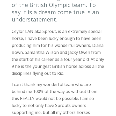
of the British Olympic team. To
say it is a dream come true is an
understatement.
Ceylor LAN aka Sprout, is an extremely special
horse, I have been lucky enough to have been
producing him for his wonderful owners, Diana
Bown, Samantha Wilson and Jacky Owen from
the start of his career as a four year old. At only
9 he is the youngest British horse across all the
disciplines flying out to Rio.
I can’t thank my wonderful team who are
behind me 100% of the way as without them
this REALLY would not be possible. I am so
lucky to not only have Sprouts owners
supporting me, but all my others horses