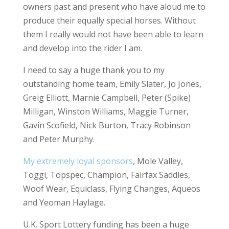
owners past and present who have aloud me to
produce their equally special horses. Without
them I really would not have been able to learn
and develop into the rider I am.
I need to say a huge thank you to my
outstanding home team, Emily Slater, Jo Jones,
Greig Elliott, Marnie Campbell, Peter (Spike)
Milligan, Winston Williams, Maggie Turner,
Gavin Scofield, Nick Burton, Tracy Robinson
and Peter Murphy.
My extremely loyal sponsors
, Mole Valley,
Toggi, Topspec, Champion, Fairfax Saddles,
Woof Wear, Equiclass, Flying Changes, Aqueos
and Yeoman Haylage.
U.K. Sport Lottery funding has been a huge