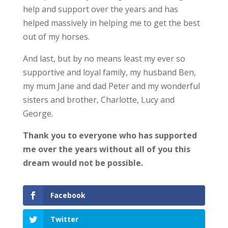
help and support over the years and has
helped massively in helping me to get the best
out of my horses.
And last, but by no means least my ever so
supportive and loyal family, my husband Ben,
my mum Jane and dad Peter and my wonderful
sisters and brother, Charlotte, Lucy and
George.
Thank you to everyone who has supported
me over the years without all of you this
dream would not be possible.
Facebook
Twitter