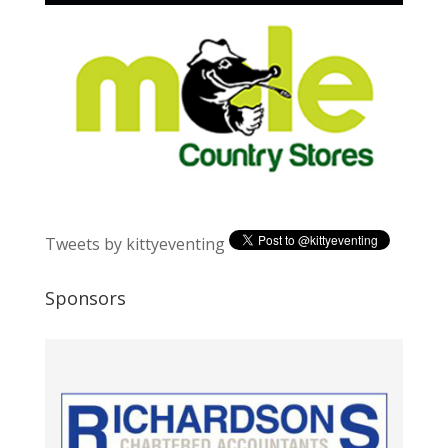
Tweets by kittyeventing
Sponsors