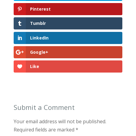
Pinterest
Tumblr
LinkedIn
Google+
Like
Submit a Comment
Your email address will not be published.
Required fields are marked
*