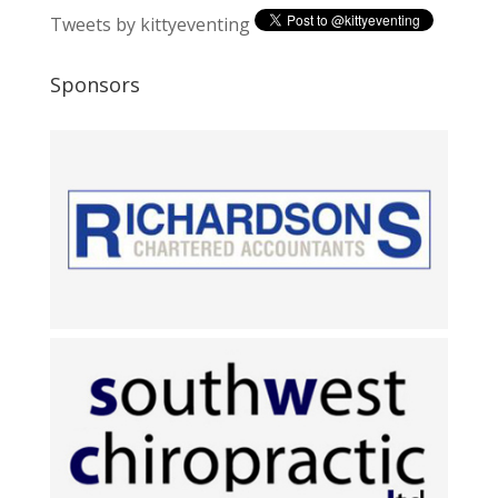
Tweets by kittyeventing
Sponsors