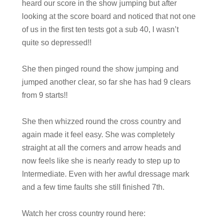
heard our score in the show jumping but after
looking at the score board and noticed that not one
of us in the first ten tests got a sub 40, I wasn’t
quite so depressed!!
She then pinged round the show jumping and
jumped another clear, so far she has had 9 clears
from 9 starts!!
She then whizzed round the cross country and
again made it feel easy. She was completely
straight at all the corners and arrow heads and
now feels like she is nearly ready to step up to
Intermediate. Even with her awful dressage mark
and a few time faults she still finished 7th.
Watch her cross country round here: