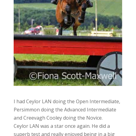
I had Ceylor LAN doing the Open Intermediate,
Persimmon doing the Advanced Intermediate
and Creevagh Cooley doing the Novice.
Ceylor LAN was a star once again. He did a
superb test and really enjoyed being in a big