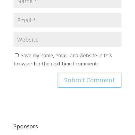
Save my name, email, and website in this
browser for the next time I comment.
Sponsors