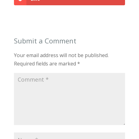
Submit a Comment
Your email address will not be published.
Required fields are marked
*