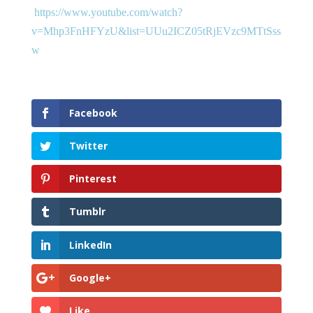
https://www.youtube.com/watch?
v=Mhp3FnHFYzU&list=UUu2ICZ05tRjEVzc9MTtSss
w
Facebook
Twitter
Pinterest
Tumblr
LinkedIn
Google+
Like