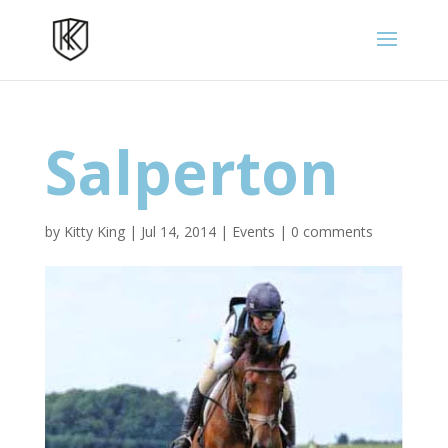
Salperton
by
Kitty King
|
Jul 14, 2014
|
Events
|
0 comments