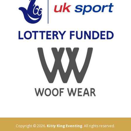
Copyright © 2026.
Kitty King Eventing
. All rights reserved.