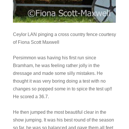
Ceylor LAN pinging a cross country fence courtesy
of Fiona Scott Maxwell
Persimmon was having his first run since
Bramham, he was feeling rather jolly in the
dressage and made some silly mistakes. He
thought it was very boring doing a test with no
changes so popped some in to spice the test up!!
He scored a 36.7.
He then jumped the most beautiful clear in the
show jumping. It was his best round of the season
so far, he was so balanced and gave them all feet