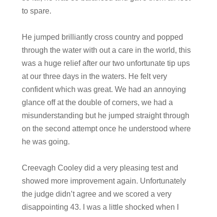
to spare.
He jumped brilliantly cross country and popped
through the water with out a care in the world, this
was a huge relief after our two unfortunate tip ups
at our three days in the waters. He felt very
confident which was great. We had an annoying
glance off at the double of corners, we had a
misunderstanding but he jumped straight through
on the second attempt once he understood where
he was going.
Creevagh Cooley did a very pleasing test and
showed more improvement again. Unfortunately
the judge didn’t agree and we scored a very
disappointing 43. I was a little shocked when I