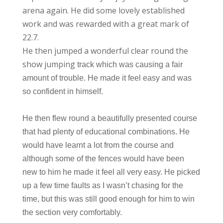
arena again. He did some lovely established
work and was rewarded with a great mark of
22.7.
He then jumped a wonderful clear round the
show jumping
track which was causing a fair
amount of trouble. He made it feel easy and was
so confident in himself.
He then flew round a beautifully presented course
that had plenty of educational combinations. He
would have learnt a lot from the course and
although some of the fences would have been
new to him he made it feel all very easy. He picked
up a few time faults as I wasn’t chasing for the
time, but this was still good enough for him to win
the section very comfortably.