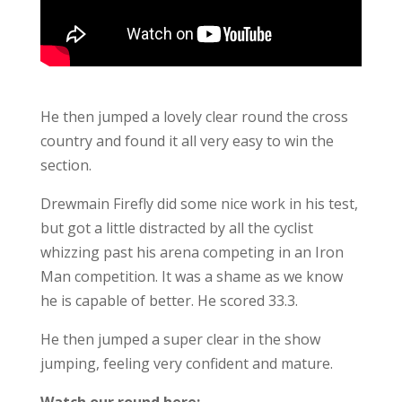
He then jumped a lovely clear round the cross
country and found it all very easy to win the
section.
Drewmain Firefly did some nice work in his test,
but got a little distracted by all the cyclist
whizzing past his arena competing in an Iron
Man competition. It was a shame as we know
he is capable of better. He scored 33.3.
He then jumped a super clear in the show
jumping, feeling very confident and mature.
Watch our round here: