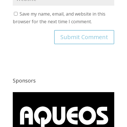
Save my name, email, and website in this
browser for the next time I comment.
Sponsors