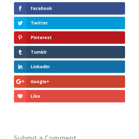
Facebook
Twitter
Pinterest
Tumblr
LinkedIn
Google+
Like
Submit a Comment