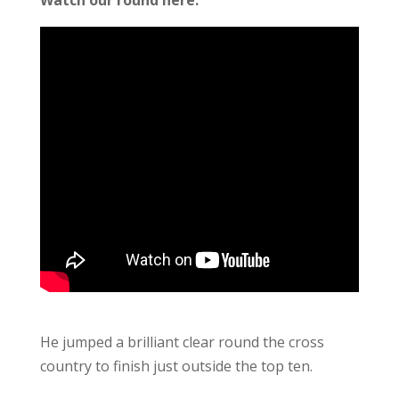
He jumped a brilliant clear round the cross
country to finish just outside the top ten.