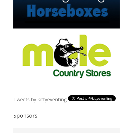
Tweets by kittyeventing
Sponsors