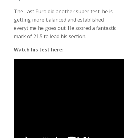
The Last Euro did another super test, he is
getting more balanced and established
everytime he goes out. He scored a fantastic
mark of 21.5 to lead his section.
Watch his test here: