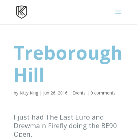
Treborough
Hill
by
Kitty King
|
Jun 26, 2016
|
Events
|
0 comments
I just had The Last Euro and
Drewmain Firefly doing the BE90
Open.