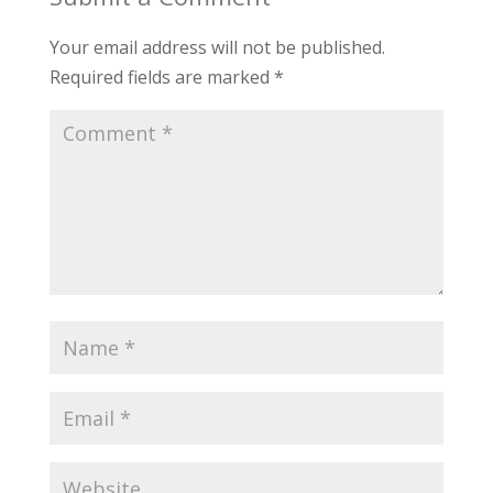
Your email address will not be published.
Required fields are marked
*