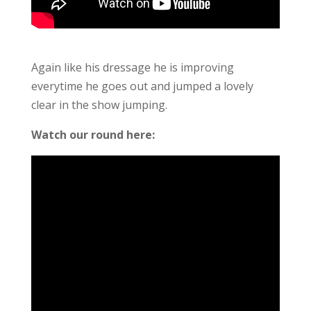
Again like his dressage he is improving
everytime he goes out and jumped a lovely
clear in the show jumping.
Watch our round here: