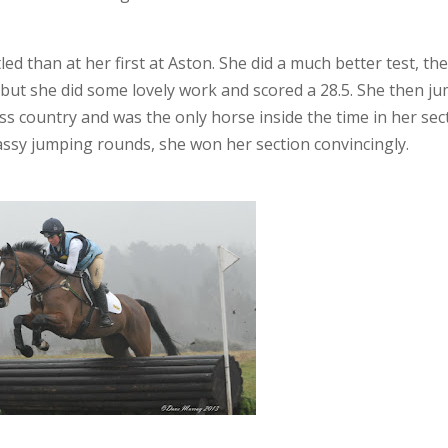
led than at her first at Aston. She did a much better test, th
on, but she did some lovely work and scored a 28.5. She then j
s country and was the only horse inside the time in her sec
assy jumping rounds, she won her section convincingly.
Facebook
Twitter
Pinterest
Tumblr
LinkedIn
Google+