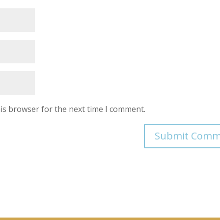
is browser for the next time I comment.