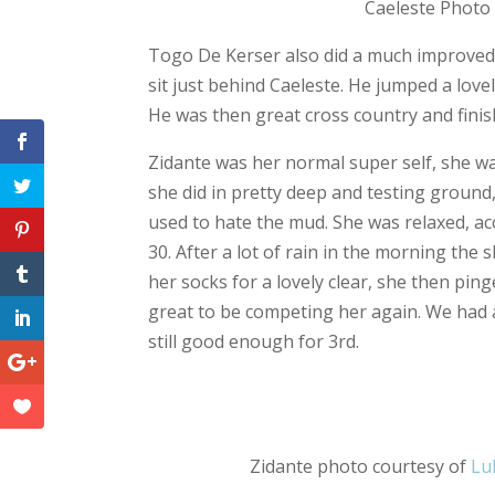
Caeleste Photo courtesy
Togo De Kerser also did a much improved 
sit just behind Caeleste. He jumped a lo
He was then great cross country and finis
Zidante was her normal super self, she was
she did in pretty deep and testing ground
used to hate the mud. She was relaxed, ac
30. After a lot of rain in the morning t
her socks for a lovely clear, she then pin
great to be competing her again. We had a
still good enough for 3rd.
F
a
c
Zidante photo courtesy of
e
Lu
b