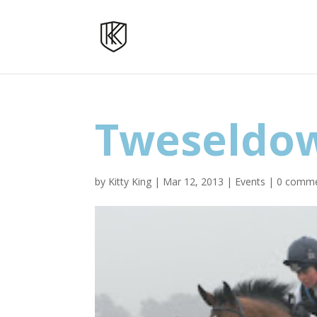
Tweseldo
by
Kitty King
|
Mar 12, 2013
|
Events
|
0 comm