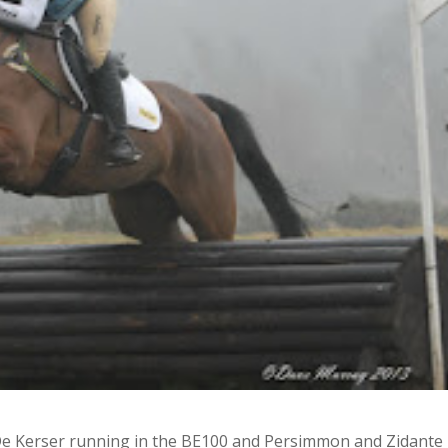
e Kerser running in the BE100 and Persimmon and Zidante 