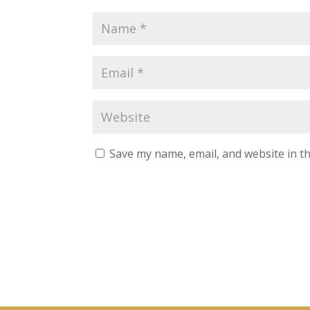
L
i
n
k
e
d
I
n
G
o
o
g
Save my name, email, and website in th
l
e
+