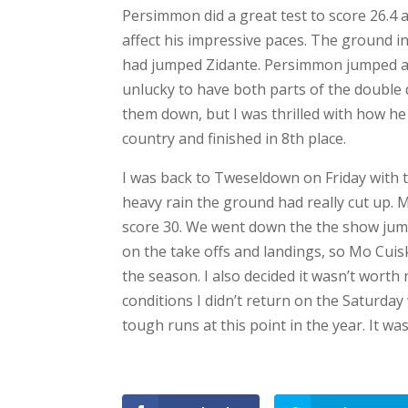
o
o
Persimmon did a great test to score 26.4 an
k
affect his impressive paces. The ground i
T
had jumped Zidante. Persimmon jumped a g
w
it
unlucky to have both parts of the double d
t
e
them down, but I was thrilled with how he
r
country and finished in 8th place.
P
i
I was back to Tweseldown on Friday with 
n
t
heavy rain the ground had really cut up. M
e
r
score 30. We went down the the show jum
e
s
on the take offs and landings, so Mo Cuisk
t
the season. I also decided it wasn’t worth
T
conditions I didn’t return on the Saturda
u
m
tough runs at this point in the year. It was
bl
r
L
i
F
n