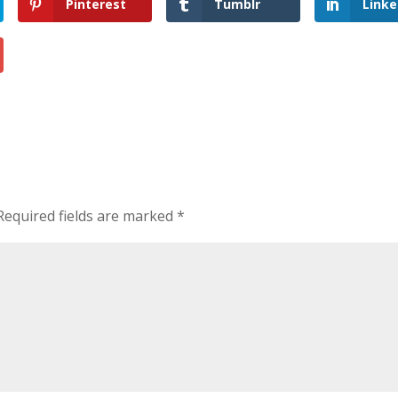
Pinterest
Tumblr
Linke
Required fields are marked
*