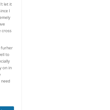
 let it
ince I
remely
ave
e cross
 furher
ell to
cially
y on in
e
t need