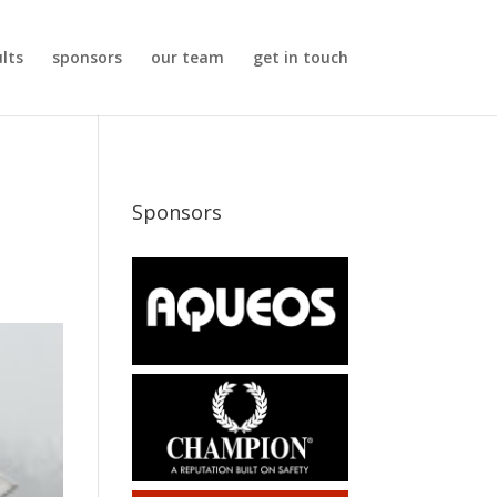
ults
sponsors
our team
get in touch
Sponsors