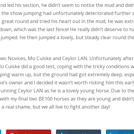
d led his section, he didn’t seem to notice the mud and didn’t
n the show jumping had unfortunately deteriorated further s
reat round and tried his heart out in the mud, he was ext
own, which was the last fence! He really didn’t deserve to h
 jumped. He then jumped a lovely, but steady clear round th
two Novices, Mo Cuiske and Ceylor LAN. Unfortunately after
o Cuiske did a good test, coping with the tricky conditions w
ping warm up, but the ground had got extremely deep, espe
e’s owner and I decided it wasn’t worth risking him this earl
 running Ceylor LAN as he is a lovely young horse. Due to th
y with my final two BE100 horses as they are young and didn’
 a real shame, but we all live to fight another day!