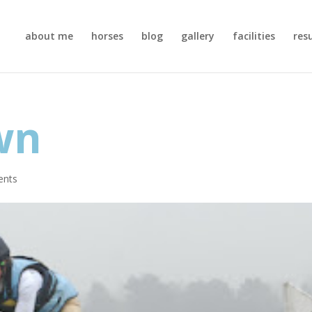
about me
horses
blog
gallery
facilities
res
wn
ents