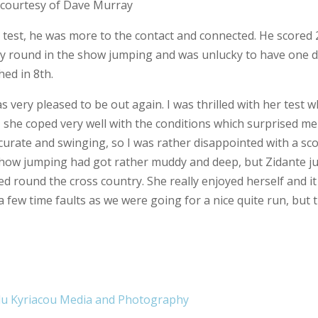
 of Dave Murray
test, he was more to the contact and connected. He scored 2
vely round in the show jumping and was unlucky to have one 
hed in 8th.
 very pleased to be out again. I was thrilled with her test w
, she coped very well with the conditions which surprised me
curate and swinging, so I was rather disappointed with a sco
he show jumping had got rather muddy and deep, but Zidante 
ged round the cross country. She really enjoyed herself and i
 few time faults as we were going for a nice quite run, but 
lu Kyriacou Media and Photography