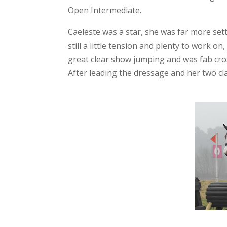
Open Intermediate.
Caeleste was a star, she was far more sett
still a little tension and plenty to work 
great clear show jumping and was fab cros
After leading the dressage and her two cl