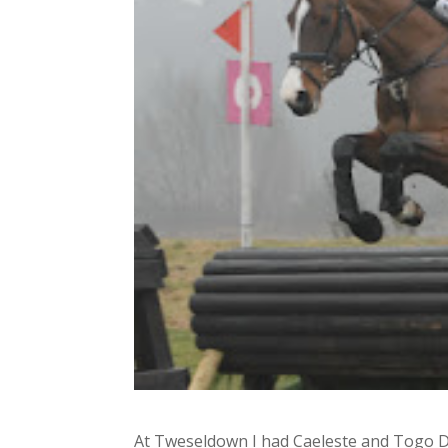
At Tweseldown I had Caeleste and Togo D