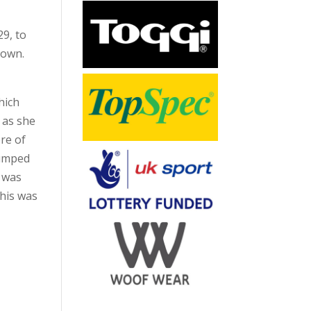
9, to
down.
hich
 as she
re of
jumped
t was
this was