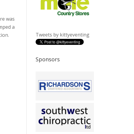
ere was
umped a
Tweets by kittyeventing
tion.
Sponsors