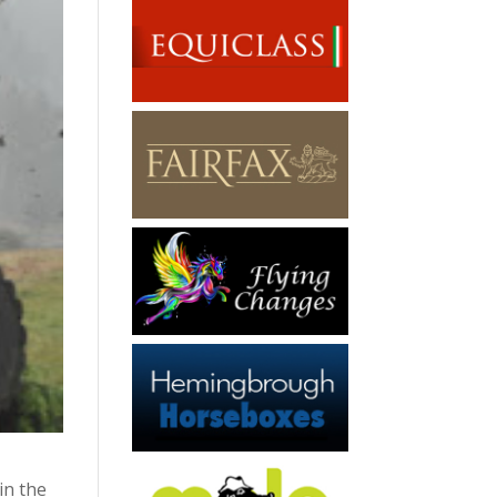
in the